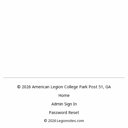
© 2026 American Legion College Park Post 51, GA
Home
Admin Sign In
Password Reset
© 2026
Legionsites.com