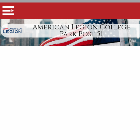
American Legion College
Park Post 51