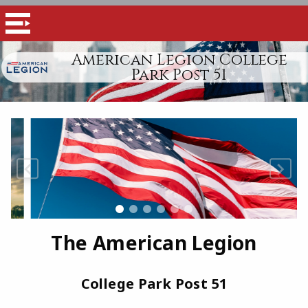
American Legion College
Park Post 51
The American Legion
College Park Post 51