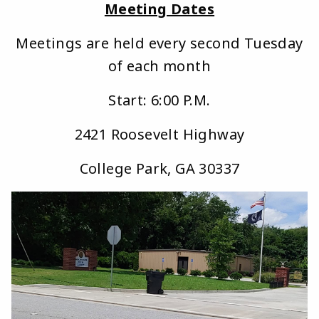
Meeting Dates
Meetings are held every second Tuesday
of each month
Start: 6:00 P.M.
2421 Roosevelt Highway
College Park, GA 30337