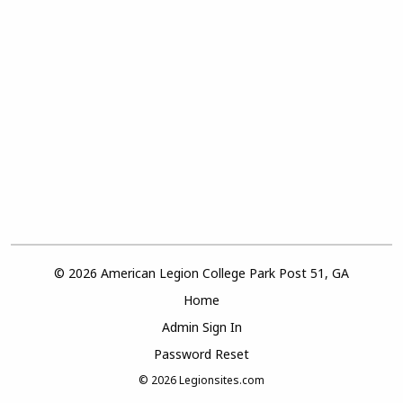
© 2026 American Legion College Park Post 51, GA
Home
Admin Sign In
Password Reset
© 2026
Legionsites.com