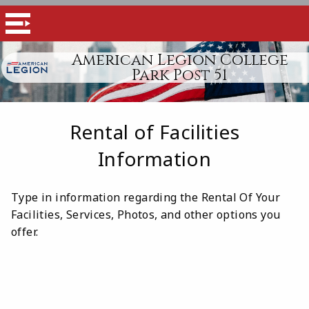
American Legion College
Park Post 51
Rental of Facilities
Information
Type in information regarding the Rental Of Your
Facilities, Services, Photos, and other options you
offer.