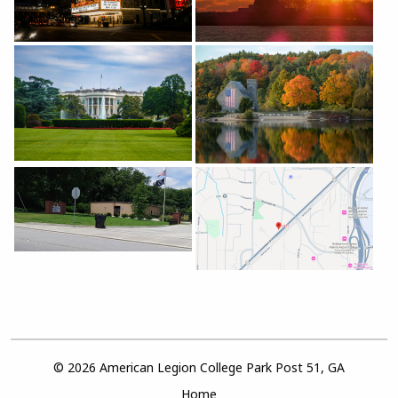
© 2026 American Legion College Park Post 51, GA
Home