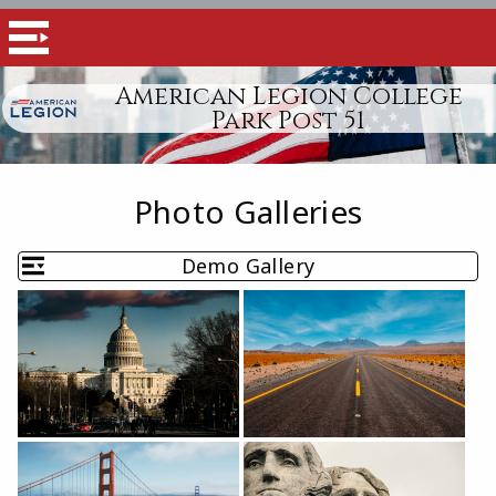
American Legion College
Park Post 51
Photo Galleries
Demo Gallery