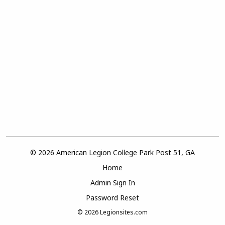
© 2026 American Legion College Park Post 51, GA
Home
Admin Sign In
Password Reset
© 2026
Legionsites.com