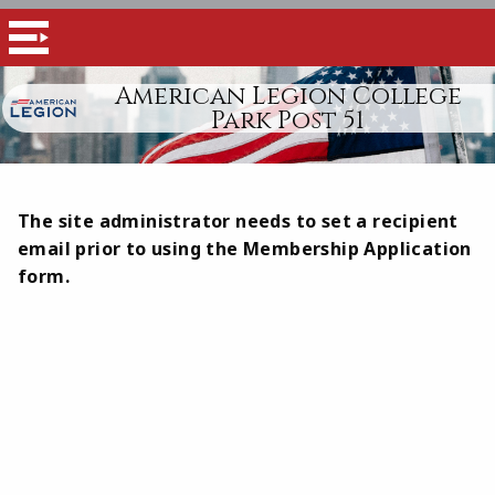
American Legion College
Park Post 51
The site administrator needs to set a recipient
email prior to using the Membership Application
form.